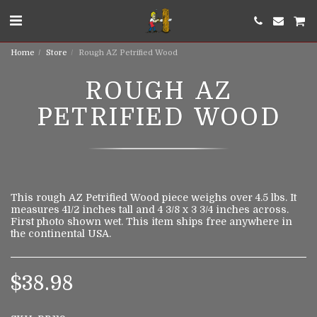
Home
Store
Rough AZ Petrified Wood
ROUGH AZ
PETRIFIED WOOD
This rough AZ Petrified Wood piece weighs over 4.5 lbs. It
measures 41/2 inches tall and 4 3/8 x 3 3/4 inches across.
First photo shown wet. This item ships free anywhere in
the continental USA.
$
38.98