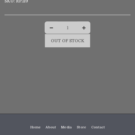
SKU:
RP.119
OUT OF STOCK
Home
About
Media
Store
Contact