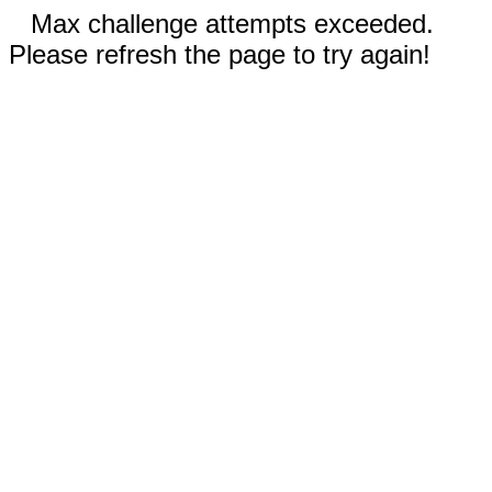
Max challenge attempts exceeded.
Please refresh the page to try again!