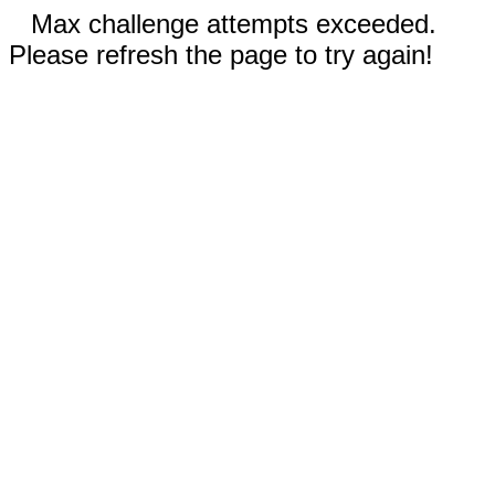
Max challenge attempts exceeded.
Please refresh the page to try again!