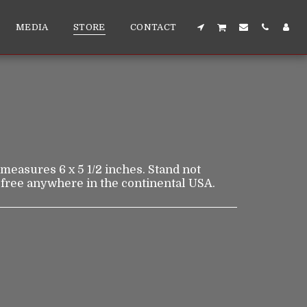
MEDIA
STORE
CONTACT
t measures 6 x 5 1/2 inches. Stand not
 free anywhere in the continental USA.