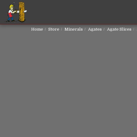
Home
Store
Minerals
Agates
Agate Slices