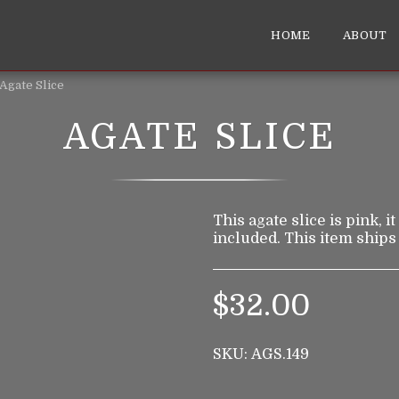
HOME
ABOUT
Agate Slice
AGATE SLICE
This agate slice is pink, i
included. This item ships
$
32.00
SKU:
AGS.149