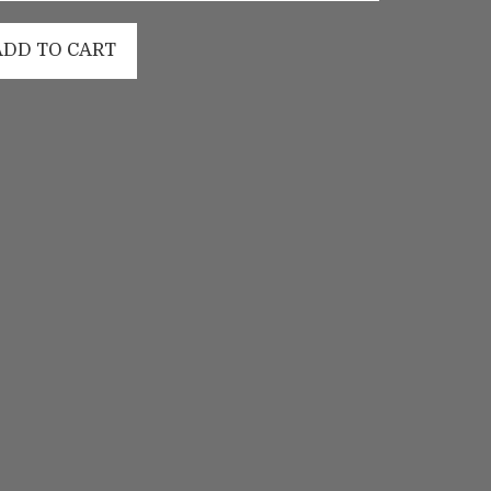
ADD TO CART