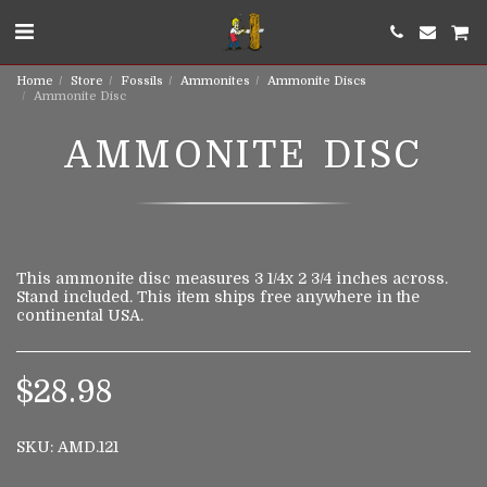
Home
Store
Fossils
Ammonites
Ammonite Discs
Ammonite Disc
AMMONITE DISC
This ammonite disc measures 3 1/4x 2 3/4 inches across.
Stand included. This item ships free anywhere in the
continental USA.
$
28.98
SKU:
AMD.121