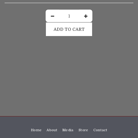
ADD TO CART
Home
About
Media
Store
Contact