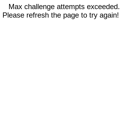
Max challenge attempts exceeded.
Please refresh the page to try again!