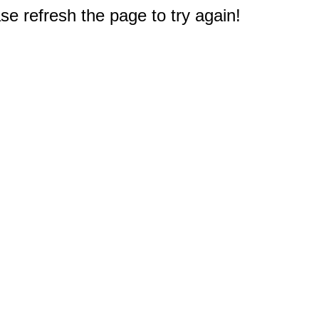
e refresh the page to try again!