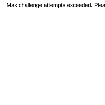
Max challenge attempts exceeded. Pleas