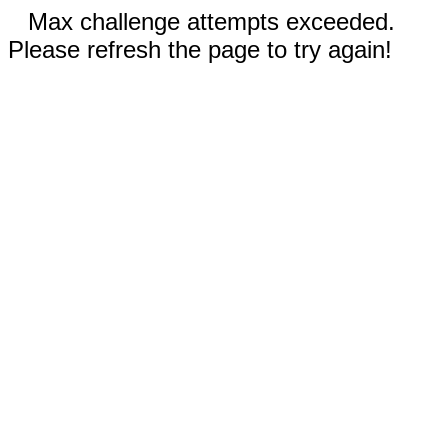
Max challenge attempts exceeded.
Please refresh the page to try again!