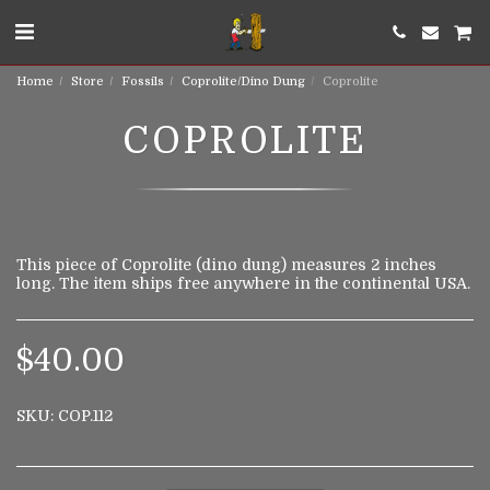
Home
Store
Fossils
Coprolite/Dino Dung
Coprolite
COPROLITE
This piece of Coprolite (dino dung) measures 2 inches
long. The item ships free anywhere in the continental USA.
$
40.00
SKU:
COP.112