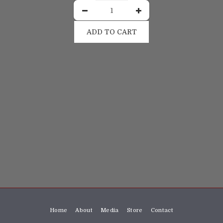
ADD TO CART
Home
About
Media
Store
Contact