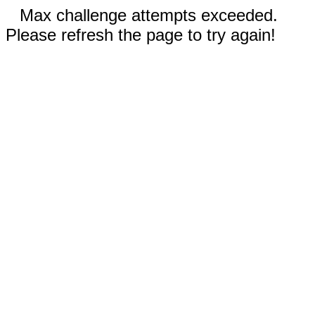
Max challenge attempts exceeded.
Please refresh the page to try again!