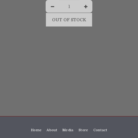
OUT OF STOCK
Home
About
Media
Store
Contact