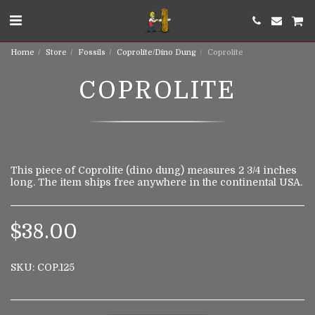
Home
Store
Fossils
Coprolite/Dino Dung
Coprolite
COPROLITE
This piece of Coprolite (dino dung) measures 2 3/4 inches
long. The item ships free anywhere in the continental USA.
$
38.00
SKU:
COP.125