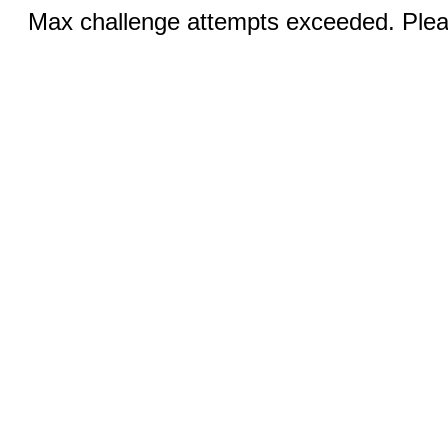
Max challenge attempts exceeded. Pleas