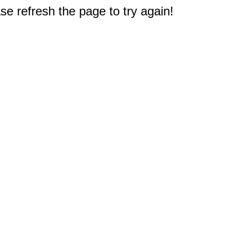
e refresh the page to try again!