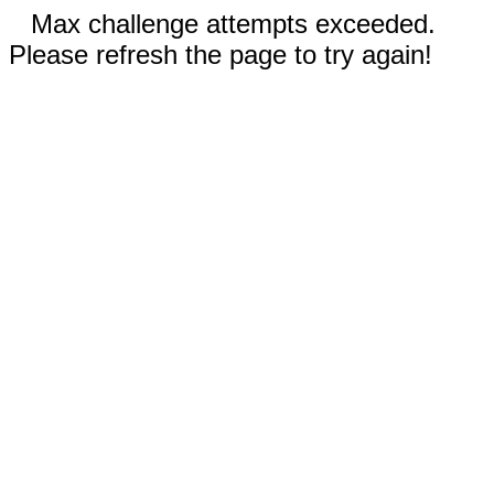
Max challenge attempts exceeded.
Please refresh the page to try again!