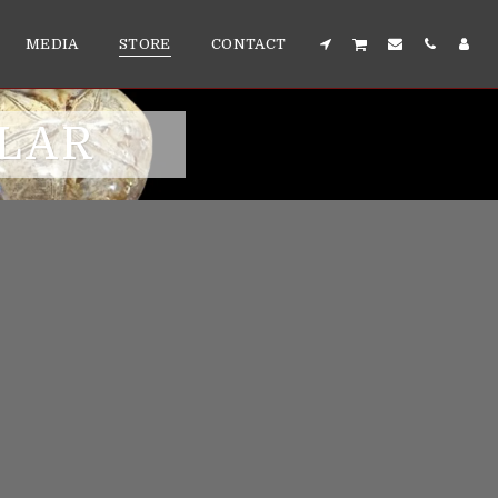
MEDIA
STORE
CONTACT
LLAR