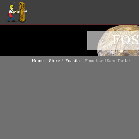
FOS
Home
Store
Fossils
Fossilized Sand Dollar