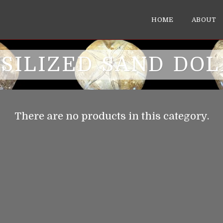
HOME
ABOUT
SILIZED SAND DO
There are no products in this category.