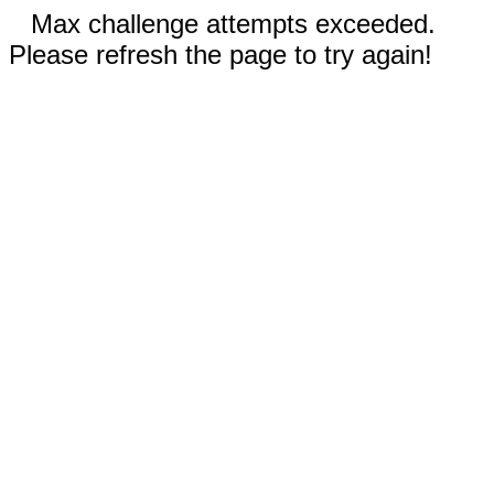
Max challenge attempts exceeded.
Please refresh the page to try again!