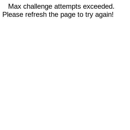
Max challenge attempts exceeded.
Please refresh the page to try again!