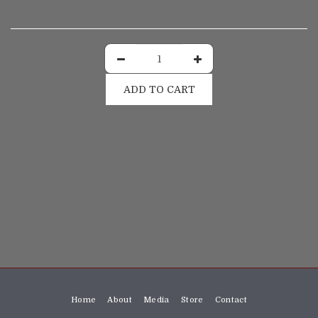
ADD TO CART
Home
About
Media
Store
Contact