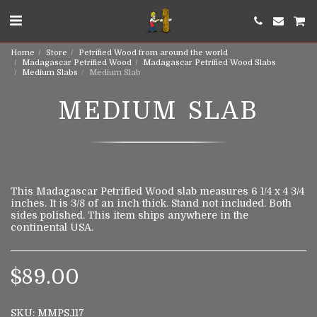
Home
Store
Petrified Wood from around the world
Madagascar Petrified Wood
Madagascar Petrified Wood Slabs
Medium Slabs
Medium Slab
MEDIUM SLAB
This Madagascar Petrified Wood slab measures 6 1/4 x 4 3/4
inches. It is 3/8 of an inch thick. Stand not included. Both
sides polished. This item ships anywhere in the
continental USA.
$
89.00
SKU:
MMPS.117