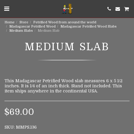
Home
Store
Petrified Wood from around the world
Madagascar Petrified Wood
Madagascar Petrified Wood Slabs
Medium Slabs
Medium Slab
MEDIUM SLAB
This Madagascar Petrified Wood slab measures 6 x 5 1/2
inches. It is 1/4 of an inch thick. Stand not included. This
item ships anywhere in the continental USA.
$
69.00
SKU:
MMPS.136