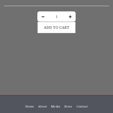
ADD TO CART
Home
About
Media
Store
Contact