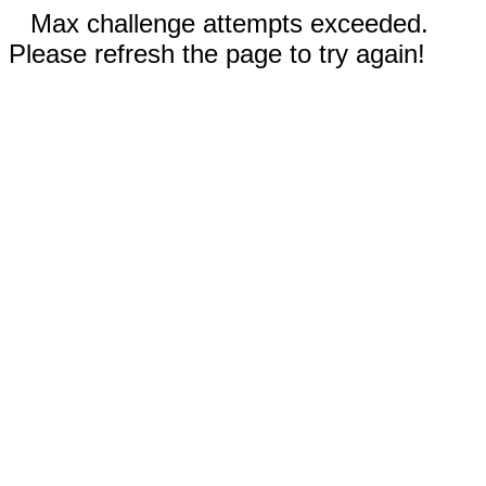
Max challenge attempts exceeded.
Please refresh the page to try again!