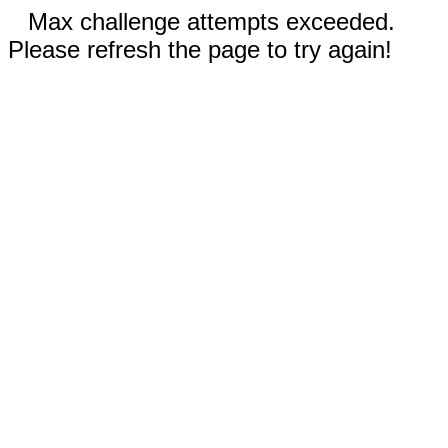
Max challenge attempts exceeded.
Please refresh the page to try again!