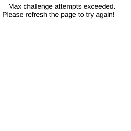
Max challenge attempts exceeded.
Please refresh the page to try again!