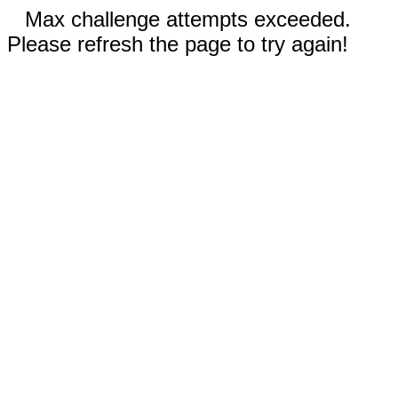
Max challenge attempts exceeded.
Please refresh the page to try again!