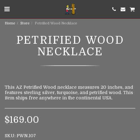
Home
Store
Petrified Wood Necklace
PETRIFIED WOOD
NECKLACE
This AZ Petrified Wood necklace measures 20 inches, and
features sterling silver, turquoise, and petrified wood. This
item ships free anywhere in the continental USA.
$
169.00
SKU:
PWN.107