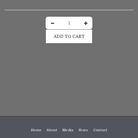
ADD TO CART
Home
About
Media
Store
Contact