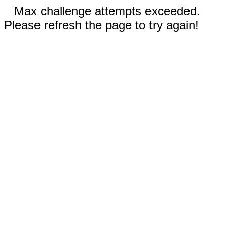
Max challenge attempts exceeded.
Please refresh the page to try again!