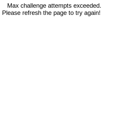
Max challenge attempts exceeded.
Please refresh the page to try again!