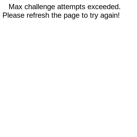
Max challenge attempts exceeded.
Please refresh the page to try again!