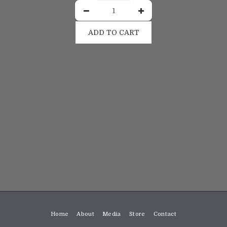
ADD TO CART
Home
About
Media
Store
Contact