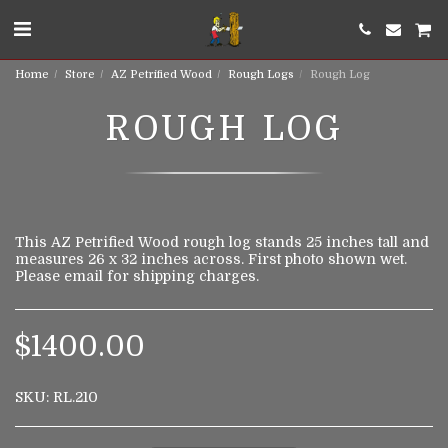
Home
Store
AZ Petrified Wood
Rough Logs
Rough Log
ROUGH LOG
This AZ Petrified Wood rough log stands 25 inches tall and
measures 26 x 32 inches across. First photo shown wet.
Please email for shipping charges.
$
1400.00
SKU:
RL.210