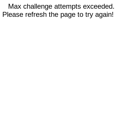
Max challenge attempts exceeded.
Please refresh the page to try again!