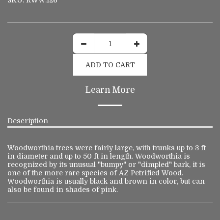
SKU:
RWW.126
ADD TO CART
Learn More
Description
Woodworthia trees were fairly large, with trunks up to 3 ft
in diameter and up to 50 ft in length. Woodworthia is
recognized by its unusual "bumpy" or "dimpled" bark, it is
one of the more rare species of AZ Petrified Wood.
Woodworthia is usually black and brown in color, but can
also be found in shades of pink.