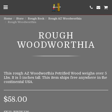
Home
Store
Rough Rock
Rough AZ Woodworthia
Rough Woodworthia
ROUGH
WOODWORTHIA
This rough AZ Woodworthia Petrified Wood weighs over 5
Lbs. It is 5 inches tall. This item ships free anywhere in the
continental USA.
$
58.00