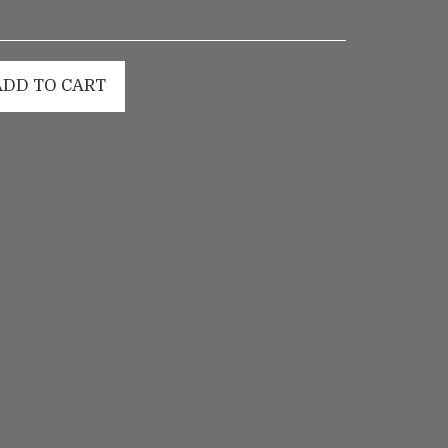
ADD TO CART