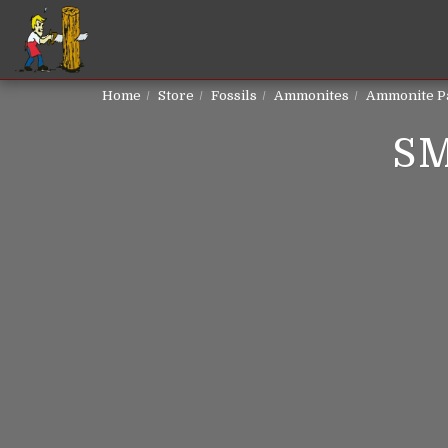
Home
Store
Fossils
Ammonites
Ammonite P
S