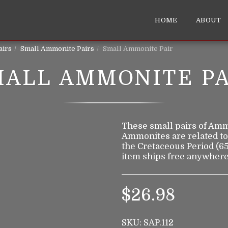
HOME
ABOUT
airs
Small Ammonite Pairs
Small Ammonite Pair
MALL AMMONITE PA
These small pairs of Ammon
Ammonites are related to
the Cretaceous Period (65
item ships free anywhere
$
26.98
SKU:
SAP.112