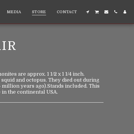
MEDIA
STORE
CONTACT
IR
ites are approx. 1 1/2 x 1 1/4 inch.
 squid and octopus. They died out during
 million years ago).Stands included. This
 in the continental USA.