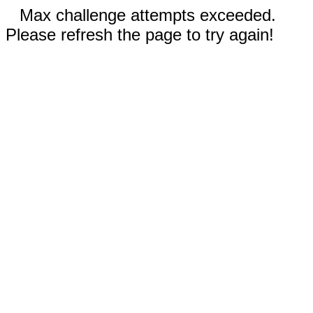
Max challenge attempts exceeded.
Please refresh the page to try again!