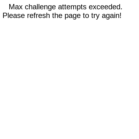
Max challenge attempts exceeded.
Please refresh the page to try again!