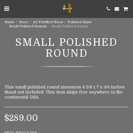
Home
Store
AZ Petrified Wood
Polished Slabs
Small Polished Rounds
Small Polished Round
SMALL POLISHED
ROUND
This small polished round measures 8 5/8 x 7 x 3/4 inches.
Stand not included. This item ships free anywhere in the
continental USA.
$
289.00