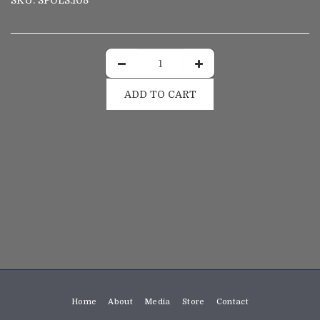
SKU:
SPOLS.108
ADD TO CART
Home
About
Media
Store
Contact