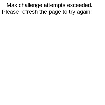
Max challenge attempts exceeded.
Please refresh the page to try again!