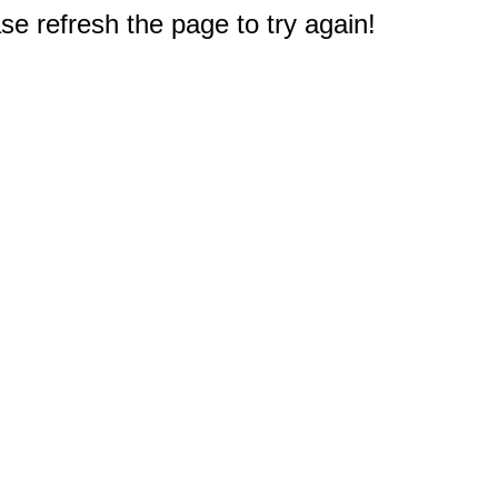
e refresh the page to try again!