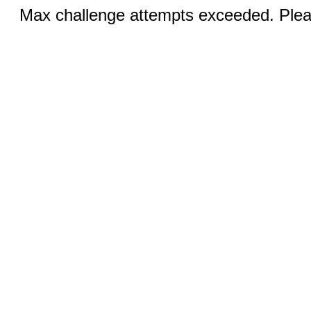
Max challenge attempts exceeded. Pleas