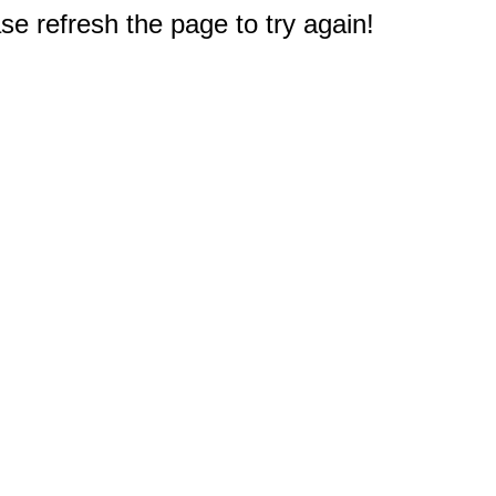
e refresh the page to try again!