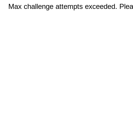
Max challenge attempts exceeded. Pleas